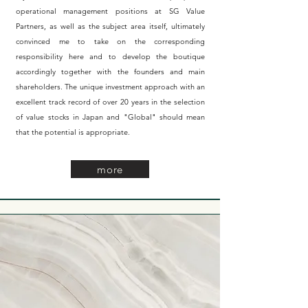
operational management positions at SG Value
Partners, as well as the subject area itself, ultimately
convinced me to take on the corresponding
responsibility here and to develop the boutique
accordingly together with the founders and main
shareholders. The unique investment approach with an
excellent track record of over 20 years in the selection
of value stocks in Japan
and "Global"
should mean
that the potential is appropriate.
more