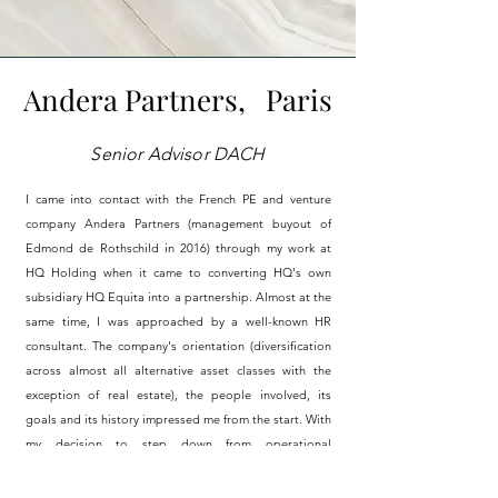
Andera Partners,
Paris
Senior Advisor DACH
I came into contact with the French PE and venture
company Andera Partners (management buyout of
Edmond de Rothschild in 2016) through my work at
HQ Holding when it came to converting HQ's own
subsidiary HQ Equita into a partnership.
Almost
at the
same time, I was approached by a well-known HR
consultant. The company's orientation (diversification
across almost all alternative asset classes with the
exception of real estate), the people involved, its
goals and its history impressed me from the start. With
my decision to step down from operational
responsibility at HQ, the conflict of interest was
obsolete and I was able to officially start my work as