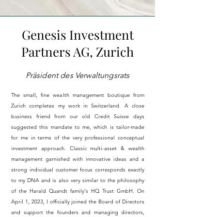
Genesis Investment
Partners AG, Zurich
Präsident des Verwaltungsrats
The small, fine wealth management boutique from
Zurich completes my work in Switzerland. A close
business friend from our old Credit Suisse days
suggested this mandate to me, which is tailor-made
for me in terms of the very professional conceptual
investment approach. Classic multi-asset & wealth
management garnished with innovative ideas and a
strong individual customer focus corresponds exactly
to my DNA
and
is also very similar to the philosophy
of the Harald Quandt family's HQ Trust GmbH. On
April 1, 2023, I officially joined the Board of Directors
and support the founders and managing directors,