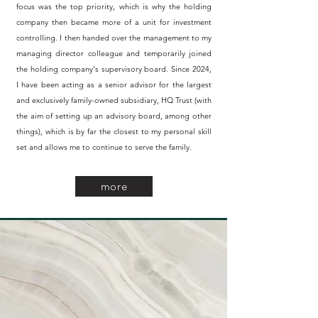
focus was the top priority, which is why the holding
company then became more of a unit for investment
controlling. I then handed over the management to my
managing director colleague and temporarily joined
the holding company's supervisory board. Since 2024,
I have been acting as a senior advisor for the largest
and exclusively family-owned subsidiary, HQ Trust (with
the aim of setting up an advisory board, among other
things), which is by far the closest to my personal skill
set and allows me to continue to serve the family.
more