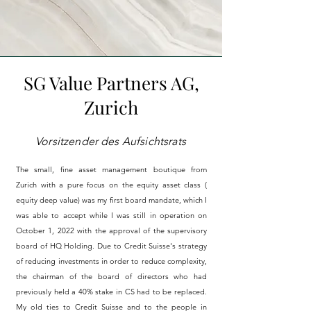
SG Value Partners AG,
Zurich
Vorsitzender des Aufsichtsrats
The small, fine asset management boutique from
Zurich with a pure focus on the equity
asset class (
equity
deep
value) was my first board mandate, which I
was able to accept while I was still in operation on
October 1, 2022 with the
approval
of the supervisory
board of HQ Holding. Due to Credit Suisse's strategy
of reducing investments in order to reduce complexity,
the chairman of the board of directors who had
previously held a 40% stake in CS had to be replaced.
My old ties to Credit Suisse and to the people in