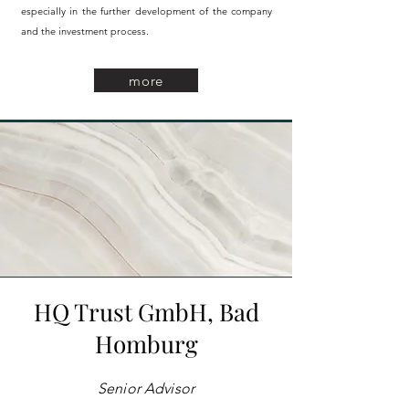
especially in the further development of the company
and the investment process.
more
HQ Trust GmbH,
Bad
Homburg
Senior Advisor