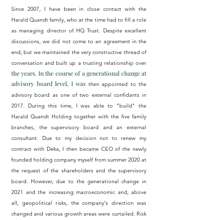
Since 2007, I have been in close contact with the
Harald Quandt family, who at the time had to fill a role
as managing director of HQ Trust. Despite excellent
discussions, we did not come to an agreement in the
end, but we maintained the very constructive thread of
conversation and
built up a trusting relationship
over
the years. In the course of a generational change at
advisory board level, I was
then
appointed to the
advisory board as one of two external confidants in
2017. During this time, I was able to "build" the
Harald Quandt Holding together with the five family
branches, the supervisory board and an external
consultant. Due to my decision not to renew my
contract with Deka, I then became CEO of the newly
founded holding company myself from summer 2020 at
the request of the shareholders and the supervisory
board. However, due to the generational change in
2021 and the increasing macroeconomic and, above
all, geopolitical risks, the company's direction was
changed and various growth areas were curtailed. Risk