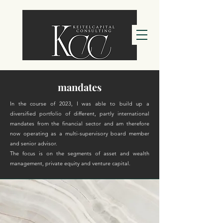
mandates
In the course of 2023, I was able to build up a
diversified portfolio of different, partly international
mandates from the financial sector and am therefore
now operating as a multi-supervisory board member
and senior advisor.
The focus is on the segments of asset and wealth
management, private equity and venture capital.